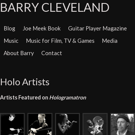
BARRY CLEVELAND
Blog
Joe Meek Book
Guitar Player Magazine
Music
Music for Film, TV & Games
Media
About Barry
Contact
Holo Artists
Artists Featured on
Hologramatron