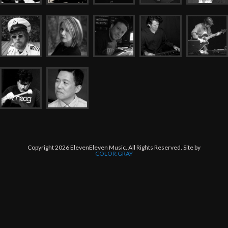
Copyright 2026 ElevenEleven Music. All Rights Reserved. Site by
COLOR:GRAY