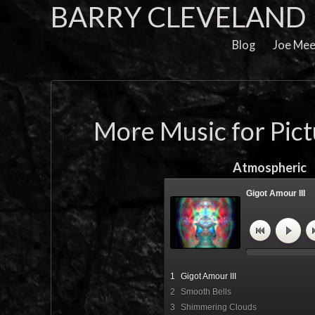
BARRY CLEVELAND
Blog
Joe Mee
More Music for Pic
Atmospheric
Gigot Amour III
"Gigot Amour III" Fi
Cleveland
1
Gigot Amour III
2
Smooth Bells
3
Shimmering Clouds