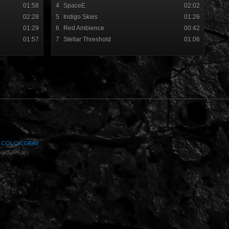
01:58
4
SpaceE
02:02
02:28
5
Indigo Skies
01:26
01:29
6
Red Ambience
00:42
01:57
7
Stellar Threshold
01:06
y
COLOR:GRAY