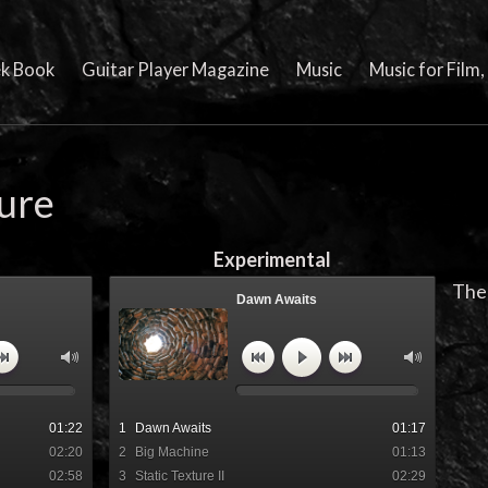
k Book
Guitar Player Magazine
Music
Music for Film
ture
Experimental
The 
Dawn Awaits
lm cue by Barry
"Dawn Awaits" Film cue by Barry
Cleveland
01:22
1
Dawn Awaits
01:17
02:20
2
Big Machine
01:13
02:58
3
Static Texture II
02:29