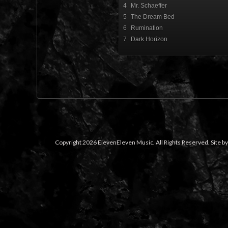
4
Mr. Schaeffer
5
The Dream Bed
6
Rumination
7
Dark Horizon
Copyright 2026 ElevenEleven Music. All Rights Reserved. Site b