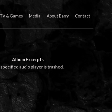
, TV & Games
Media
About Barry
Contact
Album Excerpts
specified audio player is trashed.