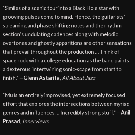
“Similes of a scenic tour into a Black Hole star with
grooving pulses come to mind. Hence, the guitarists’
streaming and phase shifting notes and the rhythm
section’s undulating cadences along with melodic
overtones and ghostly apparitions are other sensations
that prevail throughout the production … Think of
space rock with a college education as the band paints
a dexterous, intertwining sonic-scape from start to
finish.” —
Glenn Astarita,
All About Jazz
“Mu is an entirely improvised, yet extremely focused
effort that explores the intersections between myriad
genres and influences … Incredibly strong stuff.” —
Anil
Prasad
,
Innerviews