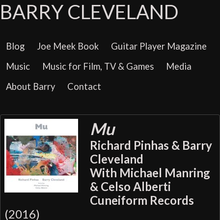
BARRY CLEVELAND
Blog
Joe Meek Book
Guitar Player Magazine
Music
Music for Film, TV & Games
Media
About Barry
Contact
Mu
Richard Pinhas & Barry
Cleveland
With Michael Manring
& Celso Alberti
Cuneiform Records
(2016)