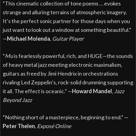
“This cinematic collection of tone poems … evokes
strange and alluring terrains of atmospheric imagery.
It’s the perfect sonic partner for those days when you
just want to look out a window at something beautiful.”
—
Michael Molenda
,
Guitar Player
“
Mu
is fearlessly powerful, rich, and HUGE—the sounds
of heavy metal jazz meeting electronic maximalism,
guitars as freed by Jimi Hendrix in orchestrations
rivaling Led Zeppelin’s, rock-solid drumming supporting
it all. The effect is oceanic.” —
Howard Mandel
,
Jazz
Beyond Jazz
“Nothing short of a masterpiece, beginning to end.” —
Peter Thelen
,
Exposé
Online